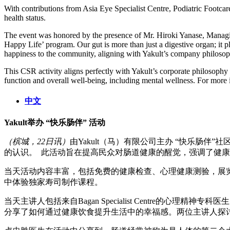
With contributions from Asia Eye Specialist Centre, Podiatric Footcare
health status.
The event was honored by the presence of Mr. Hiroki Yanase, Managin
Happy Life’ program. Our gut is more than just a digestive organ; it
happiness to the community, aligning with Yakult’s company philosop
This CSR activity aligns perfectly with Yakult’s corporate philosophy 
function and overall well-being, including mental wellness. For more in
中文
Y
akult
举办
“快乐肠伴”
活动
（槟城，2
2
日讯）
由Yakult（马）有限公司主办 “快乐肠
的认识。 此活动旨在提高民众对肠道健康的醒觉，强调了健
当天活动内容丰富，包括免费的健康检查、心理健康测验，展
中体验独家寿司制作课程。
当天主讲人包括来自Bagan Specialist Centre
分享了如何通过健康饮食提升生活中的幸福感。两位主讲人探