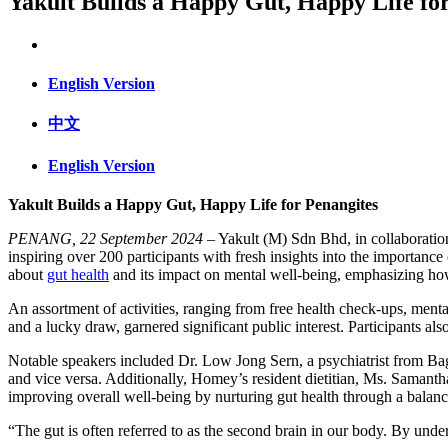
Yakult Builds a Happy Gut, Happy Life fo
English Version
中文
English Version
Yakult Builds a Happy Gut, Happy Life for Penangites
PENANG, 22 September 2024
– Yakult (M) Sdn Bhd, in collaborati
inspiring over 200 participants with fresh insights into the importa
about
gut health
and its impact on mental well-being, emphasizing how a
An assortment of activities, ranging from free health check-ups, mental
and a lucky draw, garnered significant public interest. Participants als
Notable speakers included Dr. Low Jong Sern, a psychiatrist from Bag
and vice versa. Additionally, Homey’s resident dietitian, Ms. Samanth
improving overall well-being by nurturing gut health through a balance
“The gut is often referred to as the second brain in our body. By un