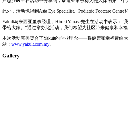
卢忠胜医生在活动中分享到，肠道经常被称为是人体的第二个
此外，活动也得到Asia Eye Specialist、Podiatric F
Yakult马来西亚董事经理，Hiroki Yanase先生在活动中表示：
带给大家。“通过举办此活动，我们希望为社区带来健康和幸福，这
本次活动完美契合了Yakult的企业理念——将健康和幸福带给大众
站：
www.yakult.com.my
。
Gallery