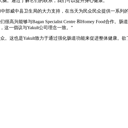
大脑。通过了解它们的联系，我们可以提升身心健康。
ootcare Centre和中部威中县卫生局的大力支持，在当天为民众民众提供一系
“我们很高兴能够与Bagan Specialist Centre 和Homey
一倡议与Yakult公司理念一致。”
。这也是Yakult致力于通过强化肠道功能来促进整体健康。欲了解