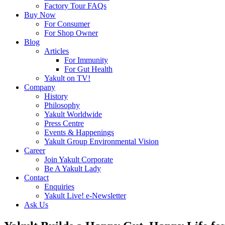
Factory Tour FAQs
Buy Now
For Consumer
For Shop Owner
Blog
Articles
For Immunity
For Gut Health
Yakult on TV!
Company
History
Philosophy
Yakult Worldwide
Press Centre
Events & Happenings
Yakult Group Environmental Vision
Career
Join Yakult Corporate
Be A Yakult Lady
Contact
Enquiries
Yakult Live! e-Newsletter
Ask Us