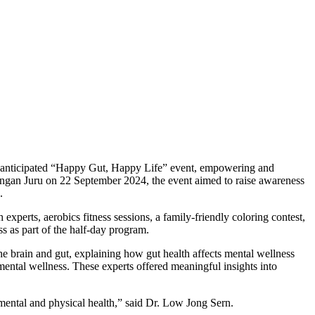
y anticipated “Happy Gut, Happy Life” event, empowering and
pungan Juru on 22 September 2024, the event aimed to raise awareness
.
experts, aerobics fitness sessions, a family-friendly coloring contest,
ss as part of the half-day program.
e brain and gut, explaining how gut health affects mental wellness
mental wellness. These experts offered meaningful insights into
mental and physical health,” said Dr. Low Jong Sern.