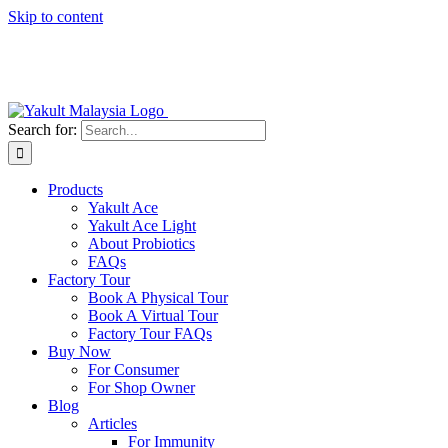
Skip to content
Search for:
Products
Yakult Ace
Yakult Ace Light
About Probiotics
FAQs
Factory Tour
Book A Physical Tour
Book A Virtual Tour
Factory Tour FAQs
Buy Now
For Consumer
For Shop Owner
Blog
Articles
For Immunity