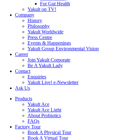
For Gut Health
Yakult on TV!
Company
History
Philosophy
Yakult Worldwide
Press Centre
Events & Happenings
Yakult Group Environmental Vision
Career
Join Yakult Corporate
Be A Yakult Lady
Contact
Enquiries
Yakult Live! e-Newsletter
Ask Us
Products
Yakult Ace
Yakult Ace Light
About Probiotics
FAQs
Factory Tour
Book A Physical Tour
Book A Virtual Tour