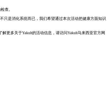
列的检查。
 Food合作。肠道不只是消化系统而已，我们希望通过本次活动把健康方面知识
更多关于Yakult的活动信息，请访问Yakult马来西亚官方网