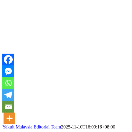
Yakult Malaysia Editorial Team
2025-11-10T16:09:16+08:00