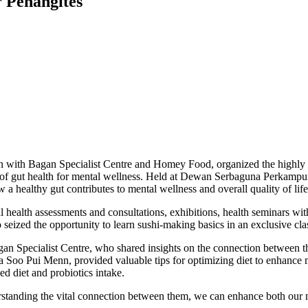
r Penangites
on with Bagan Specialist Centre and Homey Food, organized the highl
nce of gut health for mental wellness. Held at Dewan Serbaguna Perkam
 healthy gut contributes to mental wellness and overall quality of life
 health assessments and consultations, exhibitions, health seminars with 
o seized the opportunity to learn sushi-making basics in an exclusive cla
an Specialist Centre, who shared insights on the connection between th
a Soo Pui Menn, provided valuable tips for optimizing diet to enhance 
d diet and probiotics intake.
derstanding the vital connection between them, we can enhance both our 