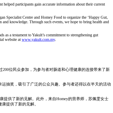
t helped participants gain accurate information about their current
Bagan Specialist Centre and Homey Food to organize the ‘Happy Gut,
tion and knowledge. Through such events, we hope to bring health and
ands as a testament to Yakult’s commitment to strengthening gut
ial website at
www.yakult.com.my
.
了超过200位民众参加，为参与者对肠道和心理健康的连接带来了新
幸运抽奖，吸引了广泛的公众兴趣。参与者还得以在半天的活动
心理健康提供了新的见解。此外，来自Homey的营养师，苏佩雯女士
健康提供了新的见解。