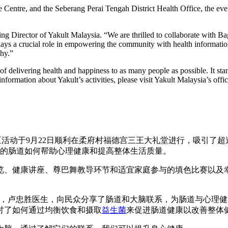
 Centre, and the Seberang Perai Tengah District Health Office, the even
g Director of Yakult Malaysia. “We are thrilled to collaborate with 
 plays a crucial role in empowering the community with health informa
hy.”
of delivering health and happiness to as many people as possible. It st
formation about Yakult’s activities, please visit Yakult Malaysia’s offic
伴”社区活动于9月22日顺利在柔府村福德宫三王大礼堂进行，吸引
康的肠道如何帮助心理健康和提高整体生活质量。
览、健康讲座、尊巴舞教导环节和适宜家庭参与的填色比赛以及
的心理精神专科医生，卢忠胜医生，向民众分享了肠道和大脑联系，为肠道与
讨了如何通过均衡饮食和摄取
益生菌
来促进肠道健康以改善整体