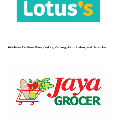
Available location:
Klang Valley, Penang, Johor Bahru, and Seremban