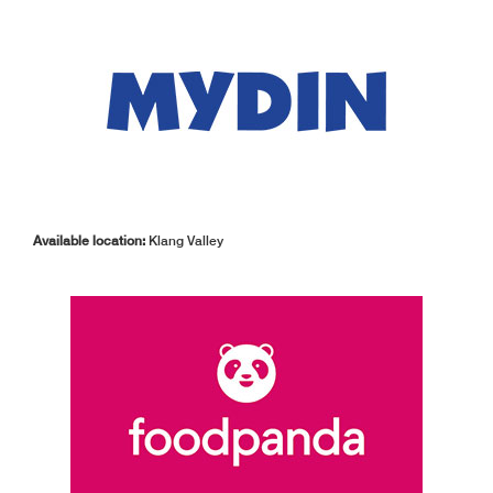
Available location:
Klang Valley