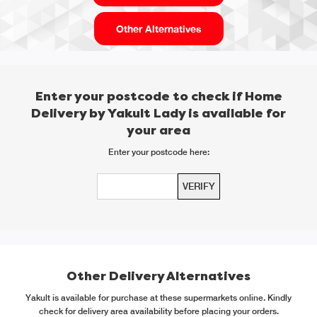
Other Alternatives
Enter your postcode to check if Home
Delivery by Yakult Lady is available for
your area
Enter your postcode here:
Other Delivery Alternatives
Yakult is available for purchase at these supermarkets online. Kindly
check for delivery area availability before placing your orders.