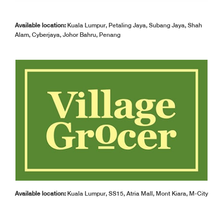
Available location:
Kuala Lumpur, Petaling Jaya, Subang Jaya, Shah
Alam, Cyberjaya, Johor Bahru, Penang
Available location:
Kuala Lumpur, SS15, Atria Mall, Mont Kiara, M-City