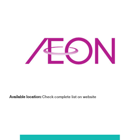
Available location:
Check complete list on website