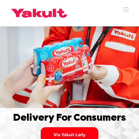
Skip
to
content
Delivery For Consumers
Via Yakult Lady