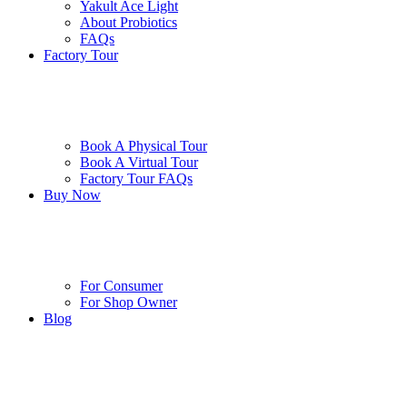
Yakult Ace Light
About Probiotics
FAQs
Factory Tour
Book A Physical Tour
Book A Virtual Tour
Factory Tour FAQs
Buy Now
For Consumer
For Shop Owner
Blog