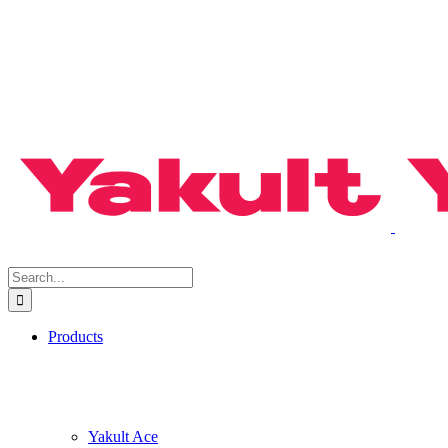
Search
for:
Products
Yakult Ace