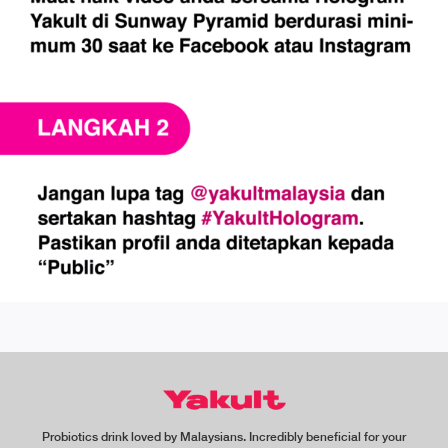
Probiotics drink loved by Malaysians. Incredibly beneficial for your