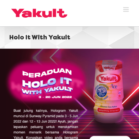
Skip
to
content
Holo It With Yakult