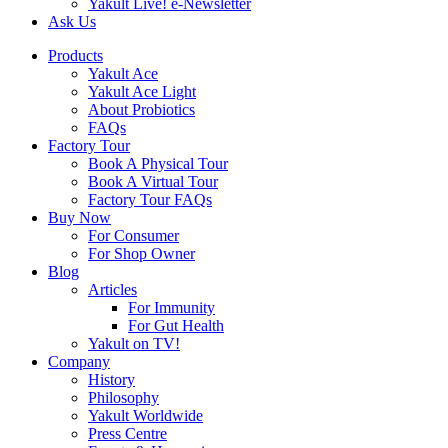
Yakult Live! e-Newsletter
Ask Us
Products
Yakult Ace
Yakult Ace Light
About Probiotics
FAQs
Factory Tour
Book A Physical Tour
Book A Virtual Tour
Factory Tour FAQs
Buy Now
For Consumer
For Shop Owner
Blog
Articles
For Immunity
For Gut Health
Yakult on TV!
Company
History
Philosophy
Yakult Worldwide
Press Centre