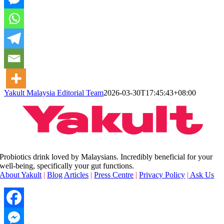
Yakult Malaysia Editorial Team
2026-03-30T17:45:43+08:00
Probiotics drink loved by Malaysians. Incredibly beneficial for your
well-being, specifically your gut functions.
About Yakult
|
Blog Articles
|
Press Centre
|
Privacy Policy
|
Ask Us