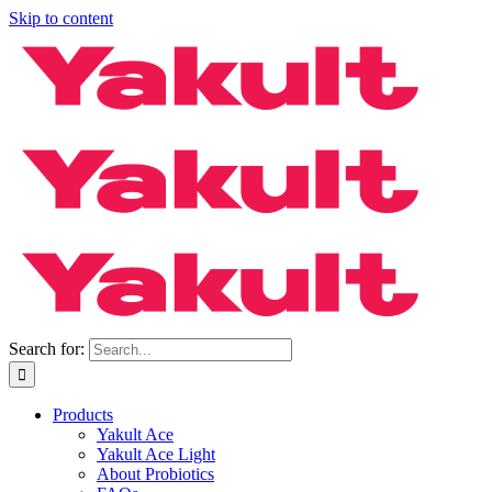
Skip to content
Search for:
Products
Yakult Ace
Yakult Ace Light
About Probiotics