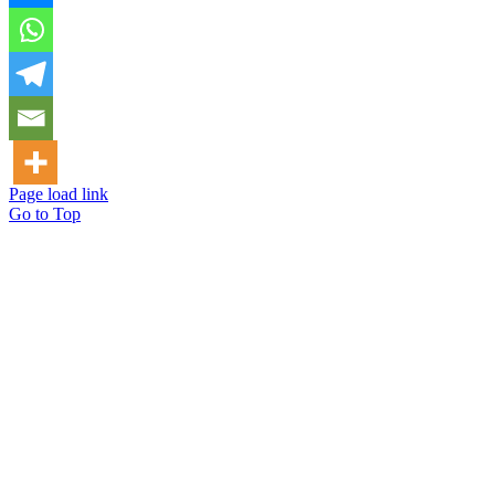
Page load link
Go to Top