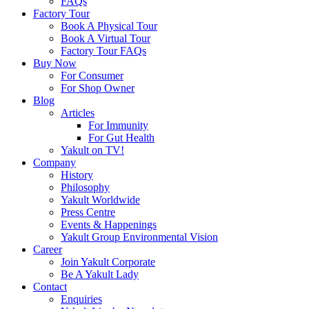
FAQs
Factory Tour
Book A Physical Tour
Book A Virtual Tour
Factory Tour FAQs
Buy Now
For Consumer
For Shop Owner
Blog
Articles
For Immunity
For Gut Health
Yakult on TV!
Company
History
Philosophy
Yakult Worldwide
Press Centre
Events & Happenings
Yakult Group Environmental Vision
Career
Join Yakult Corporate
Be A Yakult Lady
Contact
Enquiries