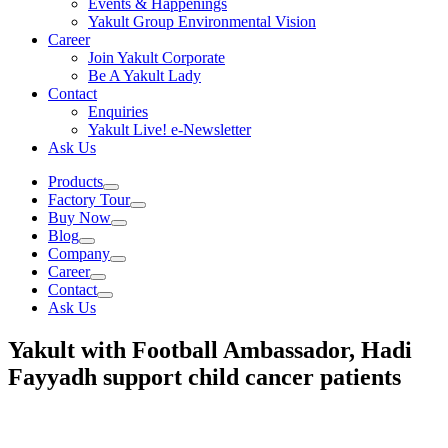
Events & Happenings
Yakult Group Environmental Vision
Career
Join Yakult Corporate
Be A Yakult Lady
Contact
Enquiries
Yakult Live! e-Newsletter
Ask Us
Products
Factory Tour
Buy Now
Blog
Company
Career
Contact
Ask Us
Yakult with Football Ambassador, Hadi
Fayyadh support child cancer patients