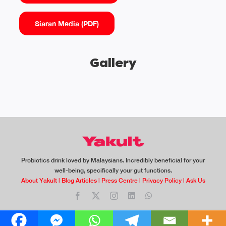
Siaran Media (PDF)
Gallery
Probiotics drink loved by Malaysians. Incredibly beneficial for your
well-being, specifically your gut functions.
About Yakult
|
Blog Articles
|
Press Centre
|
Privacy Policy
|
Ask Us