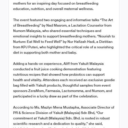
mothers for an inspiring day focused on breastfeeding
education, nutrition, and overall maternal wellness.
The event featured two engaging and informative talks “The Art
of Breastfeeding” by Nad Masrom, a Lactation Counselor from
Numom Malaysia, who shared essential techniques and
emotional insights to support breastfeeding mothers. “Nourish to
Nurture: Eat Well to Feed Well” by Nur Hafizah Hadi, a Dietitian
from KPJ Puteri, who highlighted the critical role of a nourishing
diet in supporting both mother and baby.
Adding a hands-on experience, Aliff from Yakult Malaysia
conducted a fruit juice cooking demonstration featuring
nutritious recipes that showed how probiotics can support
health and vitality. Attendees each received an exclusive goodie
bag filled with Yakult products, thoughtful samples from event
sponsors ZeraMom, Farmasia, Lactomomma, and Numom, and
participated in a lucky draw as part of the celebration.
According to Ms. Mazlyn Mena Mustapha, Associate Director of
PR & Science Division of Yakult (Malaysia) Sdn Bhd, “Our
commitment at Yakult (Malaysia) Sdn. Bhd. is rooted in robust
scientific research and a dedication to quality,” she said,