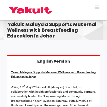
Skip
to
content
Yakult Malaysia Supports Maternal
Wellness with Breastfeeding
Education in Johor
English Version
Yakult Malaysia Supports Maternal Wellness with Breastfeeding
Education in Johor
th
Johor, 19
July 2025
– Yakult (Malaysia) Sdn. Bhd., in
collaboration with health professionals and community partners,
successfully hosted the “Empowering Moms Through
Breastfeeding & Yakult” event on Saturday, 19th July 2025 at
Rimbunan Event Space. The event gathered 60 enthusiastic