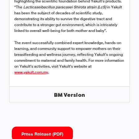
highlighting the scientific foundation behind Yakult’s products.
“The
Lacticaseibacillus paracasei Shirota strain (LcS)
in Yakult
has been the subject of decades of scientific study,
demonstrating its ability to survive the digestive tract and
contribute to a stronger gut environment, which is intricately
linked to overall well-being for both mother and baby”.
The event successfully combined expert knowledge, hands-on
learning, and community support to empower mothers on their
breastfeeding and wellness journey, reflecting Yakult’s ongoing
commitment to maternal and family health. For more information
on Yakult’s activities, visit Yakult’s website at
www.yakult.com.my
.
BM Version
Press Release (PDF)