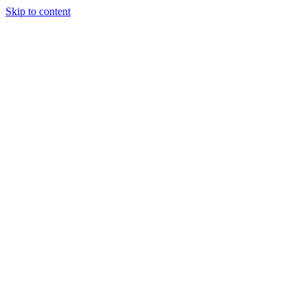
Skip to content