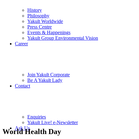
History
Philosophy
Yakult Worldwide
Press Centre
Events & Happenings
Yakult Group Environmental Vision
Career
Join Yakult Corporate
Be A Yakult Lady
Contact
Enquiries
Yakult Live! e-Newsletter
Ask Us
World Health Day