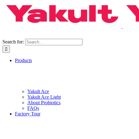
Search for:
Products
Yakult Ace
Yakult Ace Light
About Probiotics
FAQs
Factory Tour