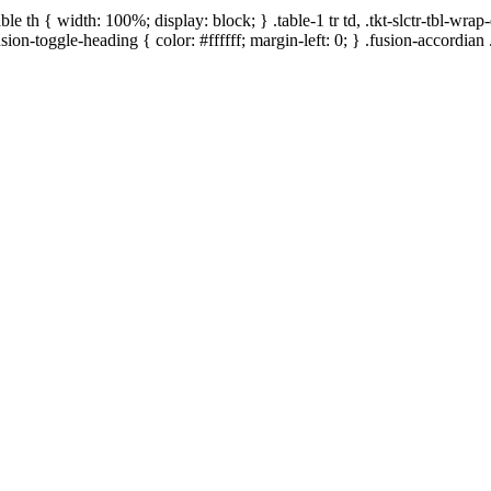
le th { width: 100%; display: block; } .table-1 tr td, .tkt-slctr-tbl-wr
usion-toggle-heading { color: #ffffff; margin-left: 0; } .fusion-accordian .
ed by Yakult Malaysia, supported by Jump Rope
ed at two locations as stated in the microsite that
te”).
ant”). Participants below the age of 18 years at the
tering for the Event. By participating in the Event,
eemed to have agreed/ given expressed permission to