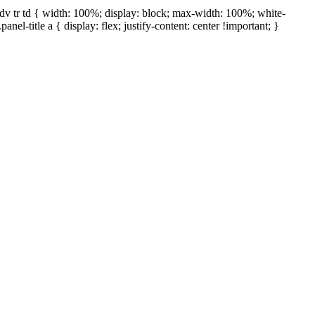
ap-dv tr td { width: 100%; display: block; max-width: 100%; white-
panel-title a { display: flex; justify-content: center !important; }