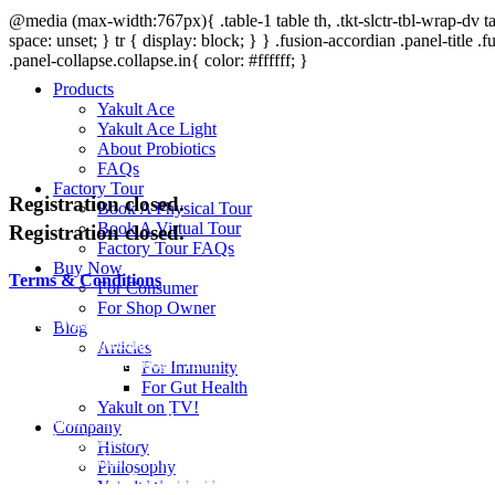
@media (max-width:767px){ .table-1 table th, .tkt-slctr-tbl-wrap-dv tab
space: unset; } tr { display: block; } } .fusion-accordian .panel-title .f
.panel-collapse.collapse.in{ color: #ffffff; }
Products
Yakult Ace
Yakult Ace Light
About Probiotics
FAQs
Factory Tour
Registration closed.
Book A Physical Tour
Book A Virtual Tour
Registration closed.
Factory Tour FAQs
Buy Now
Terms & Conditions
For Consumer
For Shop Owner
Yakult World Health Day Jump Rope Clinic (the “Event”) is organiz
Blog
Malaysia community group (the “Organizer”). The event will be conduct
Articles
can be accessed through Yakult Malaysia website (the “Official Websi
For Immunity
For Gut Health
Eligibility
Yakult on TV!
The Event is open to all residents residing in Malaysia only (“Particip
Company
date of registration must obtain parental/ guardian consent before regis
History
parents/ guardian of the participants below the age of 18 years are d
Philosophy
participate in the Event and the terms and conditions.
Yakult Worldwide