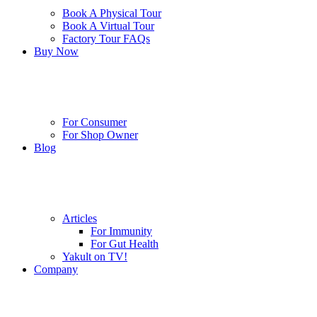
Book A Physical Tour
Book A Virtual Tour
Factory Tour FAQs
Buy Now
For Consumer
For Shop Owner
Blog
Articles
For Immunity
For Gut Health
Yakult on TV!
Company