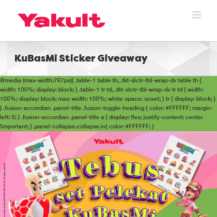
Skip
to
content
KuBasMi Sticker Giveaway
@media (max-width:767px){ .table-1 table th, .tkt-slctr-tbl-wrap-dv table th {
width: 100%; display: block; } .table-1 tr td, .tkt-slctr-tbl-wrap-dv tr td { width:
100%; display: block; max-width: 100%; white-space: unset; } tr { display: block; }
} .fusion-accordian .panel-title .fusion-toggle-heading { color: #FFFFFF; margin-
left: 0; } .fusion-accordian .panel-title a { display: flex; justify-content: center
!important; } .panel-collapse.collapse.in{ color: #FFFFFF; }