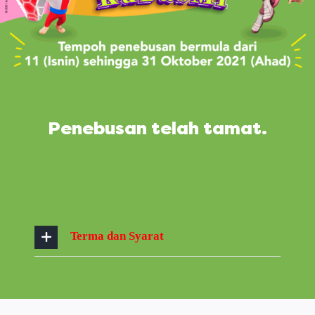
Penebusan telah tamat.
Terma dan Syarat