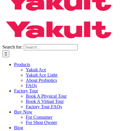
Search for:
Products
Yakult Ace
Yakult Ace Light
About Probiotics
FAQs
Factory Tour
Book A Physical Tour
Book A Virtual Tour
Factory Tour FAQs
Buy Now
For Consumer
For Shop Owner
Blog