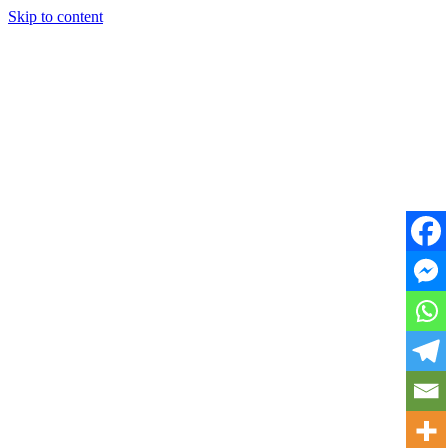
Skip to content