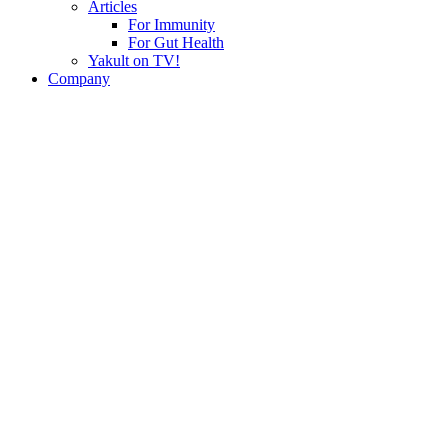
Articles
For Immunity
For Gut Health
Yakult on TV!
Company
History
Philosophy
Yakult Worldwide
Press Centre
Events & Happenings
Yakult Group Environmental Vision
Career
Join Yakult Corporate
Be A Yakult Lady
Contact
Enquiries
Yakult Live! e-Newsletter
Ask Us
Products
Yakult Ace
Yakult Ace Light
About Probiotics
FAQs
Factory Tour