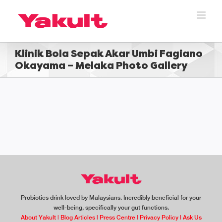
Skip
to
content
Klinik Bola Sepak Akar Umbi Fagiano
Okayama – Melaka Photo Gallery
Probiotics drink loved by Malaysians. Incredibly beneficial for your
well-being, specifically your gut functions.
About Yakult
|
Blog Articles
|
Press Centre
|
Privacy Policy
|
Ask Us