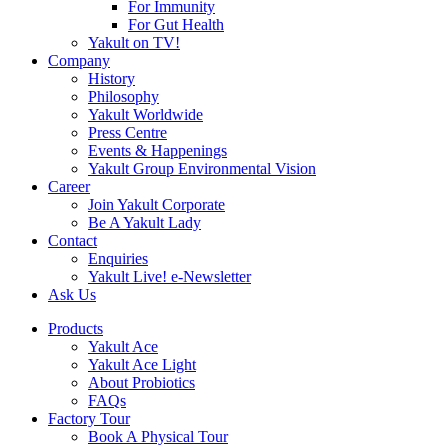
For Immunity
For Gut Health
Yakult on TV!
Company
History
Philosophy
Yakult Worldwide
Press Centre
Events & Happenings
Yakult Group Environmental Vision
Career
Join Yakult Corporate
Be A Yakult Lady
Contact
Enquiries
Yakult Live! e-Newsletter
Ask Us
Products
Yakult Ace
Yakult Ace Light
About Probiotics
FAQs
Factory Tour
Book A Physical Tour