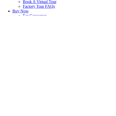
Book A Virtual Tour
Factory Tour FAQs
Buy Now
For Consumer
For Shop Owner
Blog
Articles
For Immunity
For Gut Health
Yakult on TV!
Company
History
Philosophy
Yakult Worldwide
Press Centre
Events & Happenings
Yakult Group Environmental Vision
Career
Join Yakult Corporate
Be A Yakult Lady
Contact
Enquiries
Yakult Live! e-Newsletter
Ask Us