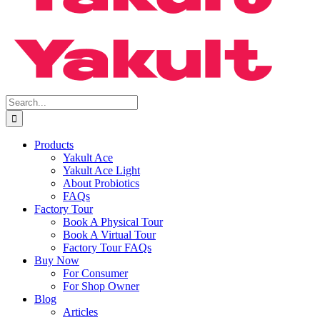
Search
for:
Products
Yakult Ace
Yakult Ace Light
About Probiotics
FAQs
Factory Tour
Book A Physical Tour
Book A Virtual Tour
Factory Tour FAQs
Buy Now
For Consumer
For Shop Owner
Blog
Articles