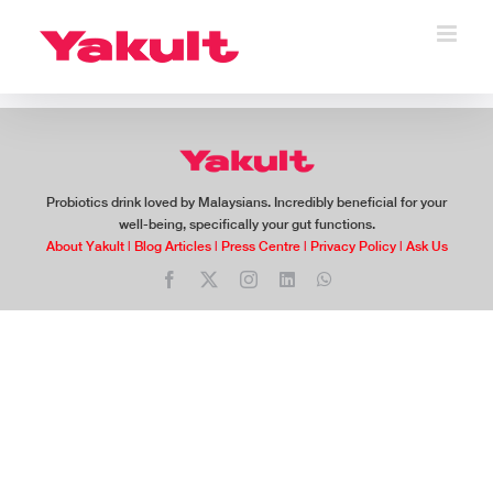
Skip
to
content
Probiotics drink loved by Malaysians. Incredibly beneficial for your
well-being, specifically your gut functions.
About Yakult
|
Blog Articles
|
Press Centre
|
Privacy Policy
|
Ask Us