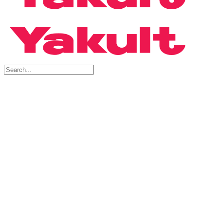
Search
for:
Products
Yakult Ace
Yakult Ace Light
About Probiotics
FAQs
Factory Tour
Book A Physical Tour
Book A Virtual Tour
Factory Tour FAQs
Buy Now
For Consumer
For Shop Owner
Blog
Articles