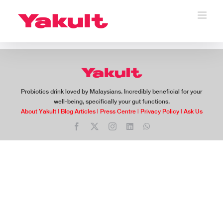
Skip
to
content
Probiotics drink loved by Malaysians. Incredibly beneficial for your
well-being, specifically your gut functions.
About Yakult
|
Blog Articles
|
Press Centre
|
Privacy Policy
|
Ask Us