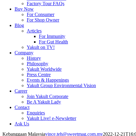
Factory Tour FAQs
Buy Now
For Consumer
For Shop Owner
Blog
Articles
For Immunity
For Gut Health
Yakult on TV!
Company
History
Philosophy
Yakult Worldwide
Press Centre
Events & Happenings
Yakult Group Environmental Vision
Career
Join Yakult Corporate
Be A Yakult Lady
Contact
Enquiries
Yakult Live! e-Newsletter
Ask Us
Kebanggaan Malaysia
vince.teh@sweetmag.com.my
2022-12-21T16: