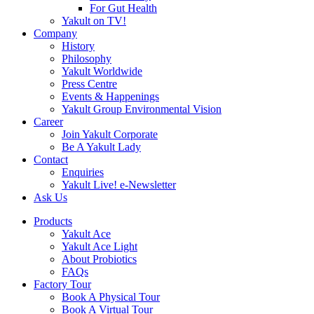
For Gut Health
Yakult on TV!
Company
History
Philosophy
Yakult Worldwide
Press Centre
Events & Happenings
Yakult Group Environmental Vision
Career
Join Yakult Corporate
Be A Yakult Lady
Contact
Enquiries
Yakult Live! e-Newsletter
Ask Us
Products
Yakult Ace
Yakult Ace Light
About Probiotics
FAQs
Factory Tour
Book A Physical Tour
Book A Virtual Tour