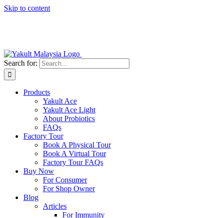
Skip to content
Search for:
Products
Yakult Ace
Yakult Ace Light
About Probiotics
FAQs
Factory Tour
Book A Physical Tour
Book A Virtual Tour
Factory Tour FAQs
Buy Now
For Consumer
For Shop Owner
Blog
Articles
For Immunity