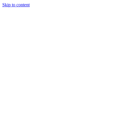
Skip to content