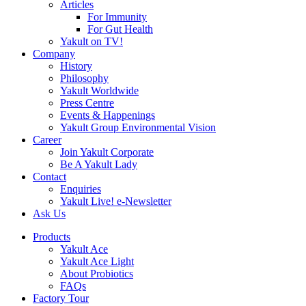
Articles
For Immunity
For Gut Health
Yakult on TV!
Company
History
Philosophy
Yakult Worldwide
Press Centre
Events & Happenings
Yakult Group Environmental Vision
Career
Join Yakult Corporate
Be A Yakult Lady
Contact
Enquiries
Yakult Live! e-Newsletter
Ask Us
Products
Yakult Ace
Yakult Ace Light
About Probiotics
FAQs
Factory Tour