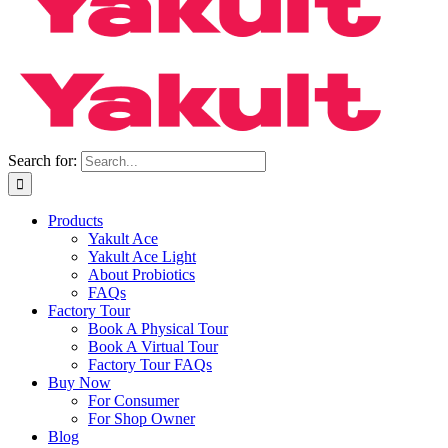
Search for:
Products
Yakult Ace
Yakult Ace Light
About Probiotics
FAQs
Factory Tour
Book A Physical Tour
Book A Virtual Tour
Factory Tour FAQs
Buy Now
For Consumer
For Shop Owner
Blog