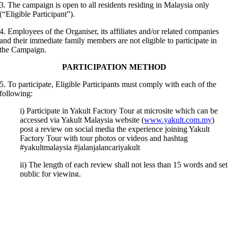
3. The campaign is open to all residents residing in Malaysia only
(“Eligible Participant”).
4.
Employees of the Organiser, its affiliates and/or related companies
and their immediate family members are not eligible to participate in
the Campaign.
PARTICIPATION METHOD
5. To participate, Eligible Participants must comply with each of the
following:
i) Participate in Yakult Factory Tour at microsite which can be
accessed via Yakult Malaysia website (
www.yakult.com.my
)
post a review on social media the experience joining Yakult
Factory Tour with tour photos or videos and hashtag
#yakultmalaysia #jalanjalancariyakult
ii) The length of each review shall not less than 15 words and set
public for viewing.
iii) Every valid entry is entitled to receive ONE (1) set of Yakult
Stainless Steel Straw Set during the Campaign period, while
stock last.
iv) Top THREE (3) quality reviews will be selected by the