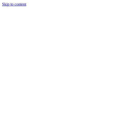
Skip to content