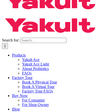
Search for:
Products
Yakult Ace
Yakult Ace Light
About Probiotics
FAQs
Factory Tour
Book A Physical Tour
Book A Virtual Tour
Factory Tour FAQs
Buy Now
For Consumer
For Shop Owner
Blog