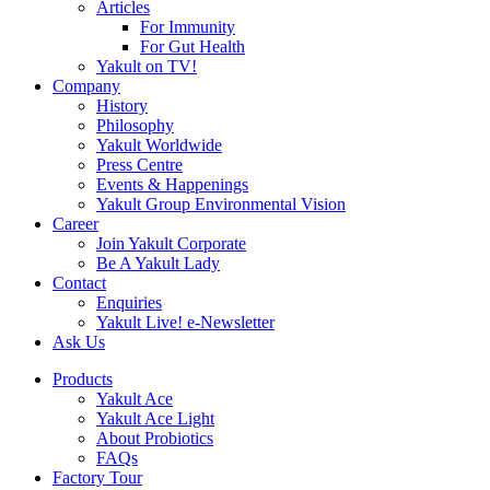
Articles
For Immunity
For Gut Health
Yakult on TV!
Company
History
Philosophy
Yakult Worldwide
Press Centre
Events & Happenings
Yakult Group Environmental Vision
Career
Join Yakult Corporate
Be A Yakult Lady
Contact
Enquiries
Yakult Live! e-Newsletter
Ask Us
Products
Yakult Ace
Yakult Ace Light
About Probiotics
FAQs
Factory Tour