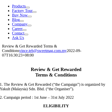
Products
Factory Tour
Buy Now
Blog
Company
Career
Contact
Ask Us
Review & Get Rewarded Terms &
Conditions
vince.teh@sweetmag.com.my
2022-09-
07T16:30:23+08:00
Review & Get Rewarded
Terms & Conditions
1. The Review & Get Rewarded (“the Campaign”) is organized by
Yakult (Malaysia) Sdn. Bhd. (“the Organiser”).
2.
Campaign period
: 1
st
June – 31st
July 2022
ELIGIBILITY