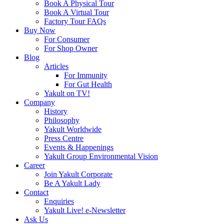
Book A Physical Tour
Book A Virtual Tour
Factory Tour FAQs
Buy Now
For Consumer
For Shop Owner
Blog
Articles
For Immunity
For Gut Health
Yakult on TV!
Company
History
Philosophy
Yakult Worldwide
Press Centre
Events & Happenings
Yakult Group Environmental Vision
Career
Join Yakult Corporate
Be A Yakult Lady
Contact
Enquiries
Yakult Live! e-Newsletter
Ask Us