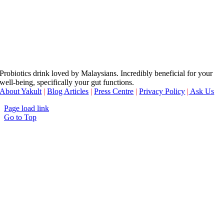
Probiotics drink loved by Malaysians. Incredibly beneficial for your
well-being, specifically your gut functions.
About Yakult
|
Blog Articles
|
Press Centre
|
Privacy Policy
|
Ask Us
Page load link
Go to Top