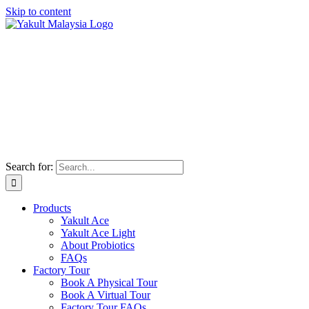
Skip to content
Search for:
Products
Yakult Ace
Yakult Ace Light
About Probiotics
FAQs
Factory Tour
Book A Physical Tour
Book A Virtual Tour
Factory Tour FAQs