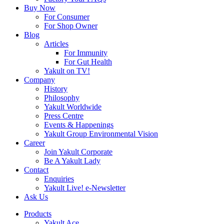
Buy Now
For Consumer
For Shop Owner
Blog
Articles
For Immunity
For Gut Health
Yakult on TV!
Company
History
Philosophy
Yakult Worldwide
Press Centre
Events & Happenings
Yakult Group Environmental Vision
Career
Join Yakult Corporate
Be A Yakult Lady
Contact
Enquiries
Yakult Live! e-Newsletter
Ask Us
Products
Yakult Ace