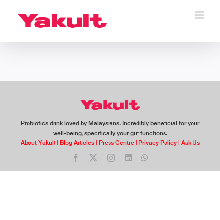
Skip
to
content
Probiotics drink loved by Malaysians. Incredibly beneficial for your
well-being, specifically your gut functions.
About Yakult
|
Blog Articles
|
Press Centre
|
Privacy Policy
|
Ask Us