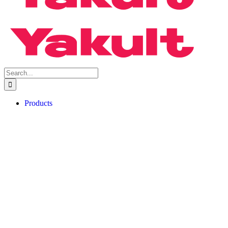
Search
for:
Products
Yakult Ace
Yakult Ace Light
About Probiotics
FAQs
Factory Tour
Book A Physical Tour
Book A Virtual Tour
Factory Tour FAQs
Buy Now
For Consumer
For Shop Owner
Blog
Articles