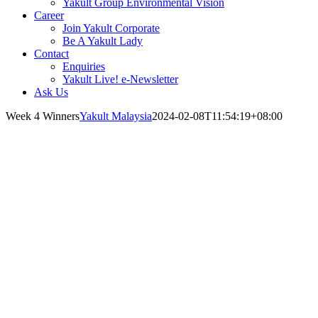
Yakult Group Environmental Vision
Career
Join Yakult Corporate
Be A Yakult Lady
Contact
Enquiries
Yakult Live! e-Newsletter
Ask Us
Week 4 Winners
Yakult Malaysia
2024-02-08T11:54:19+08:00