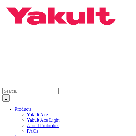
Skip
to
content
Search
for:
Products
Yakult Ace
Yakult Ace Light
About Probiotics
FAQs