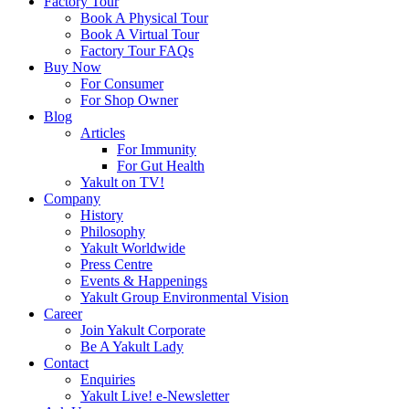
Factory Tour
Book A Physical Tour
Book A Virtual Tour
Factory Tour FAQs
Buy Now
For Consumer
For Shop Owner
Blog
Articles
For Immunity
For Gut Health
Yakult on TV!
Company
History
Philosophy
Yakult Worldwide
Press Centre
Events & Happenings
Yakult Group Environmental Vision
Career
Join Yakult Corporate
Be A Yakult Lady
Contact
Enquiries
Yakult Live! e-Newsletter