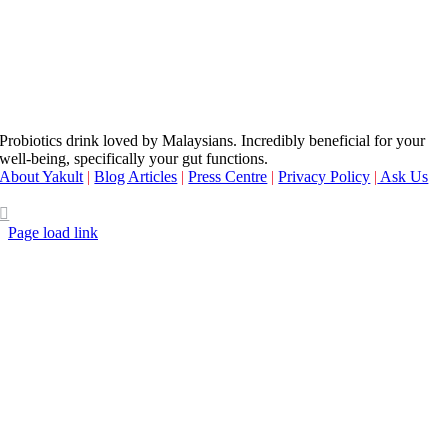
Probiotics drink loved by Malaysians. Incredibly beneficial for your
well-being, specifically your gut functions.
About Yakult
|
Blog Articles
|
Press Centre
|
Privacy Policy
|
Ask Us
Page load link
Go
to
Top