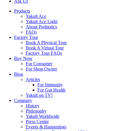
Ask Us
Products
Yakult Ace
Yakult Ace Light
About Probiotics
FAQs
Factory Tour
Book A Physical Tour
Book A Virtual Tour
Factory Tour FAQs
Buy Now
For Consumer
For Shop Owner
Blog
Articles
For Immunity
For Gut Health
Yakult on TV!
Company
History
Philosophy
Yakult Worldwide
Press Centre
Events & Happenings