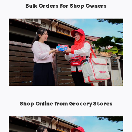
Bulk Orders for Shop Owners
Shop Online from Grocery Stores