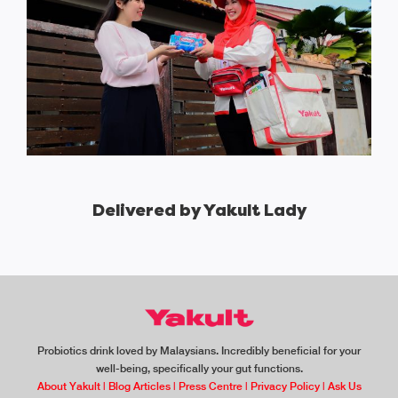
Delivered by Yakult Lady
Probiotics drink loved by Malaysians. Incredibly beneficial for your
well-being, specifically your gut functions.
About Yakult
|
Blog Articles
|
Press Centre
|
Privacy Policy
|
Ask Us