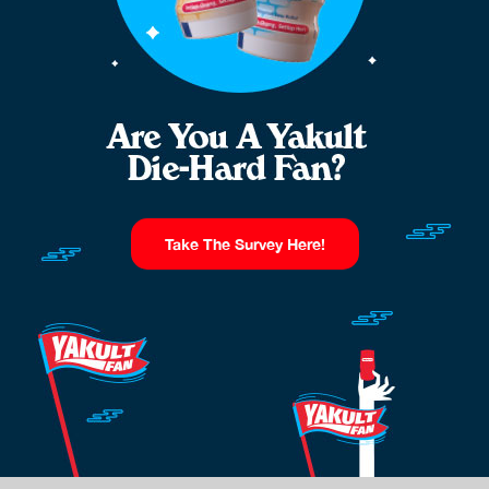
Take The Survey Here!